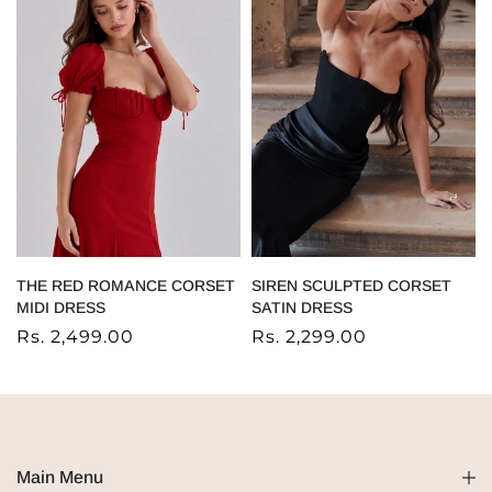
THE RED ROMANCE CORSET
SIREN SCULPTED CORSET
MIDI DRESS
SATIN DRESS
Rs. 2,499.00
Rs. 2,299.00
Main Menu