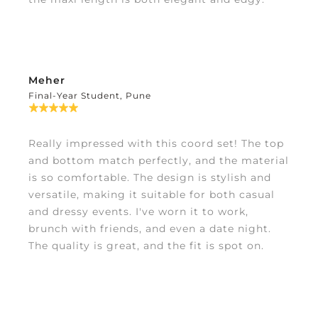
Meher
Final-Year Student, Pune
Really impressed with this coord set! The top
and bottom match perfectly, and the material
is so comfortable. The design is stylish and
versatile, making it suitable for both casual
and dressy events. I've worn it to work,
brunch with friends, and even a date night.
The quality is great, and the fit is spot on.