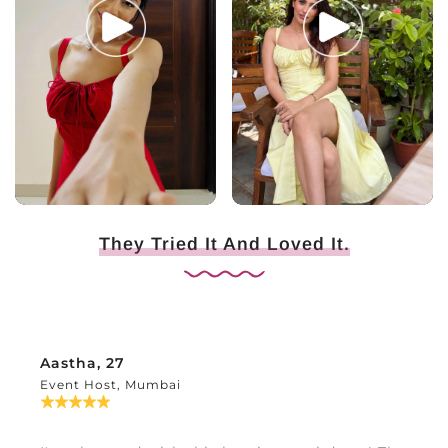
They Tried It And Loved It.
Aastha, 27
Event Host, Mumbai