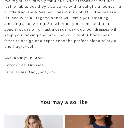
make you feel simply fabulous! Our dresses are not just
fashionable, but they also come with a delightful bonus - a
subtle fragrance. Yes, you heard it right! Our dresses are
infused with a Fragancia that will leave you smelling
amazing all day long. So, whether you're headed to a
special occasion or just a casual day out, our dresses will
keep you looking and smelling your best. Choose your
favorite design and experience the perfect blend of style
and fragrance!
Availability:
In Stock
Categories:
Dresses
Tags:
Dress
tag__hot_HOT
You may also like