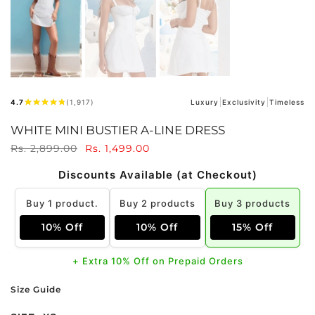
4.7
(1,917)
Luxury
Exclusivity
Timeless
WHITE MINI BUSTIER A-LINE DRESS
Rs. 2,899.00
Rs. 1,499.00
Discounts Available (at Checkout)
Buy 1 product.
Buy 2 products
Buy 3 products
10% Off
10% Off
15% Off
+ Extra 10% Off on Prepaid Orders
Size Guide