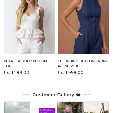
PEARL BUSTIER PEPLUM
THE INDIGO BUTTON-FRONT
TOP
A-LINE MIDI
Rs. 1,299.00
Rs. 1,999.00
Customer Gallery ❤️