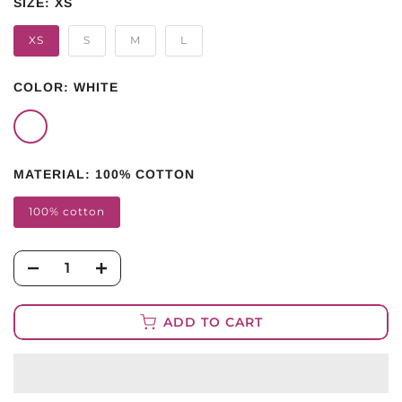
SIZE:
XS
XS
S
M
L
COLOR:
WHITE
MATERIAL:
100% COTTON
100% cotton
ADD TO CART