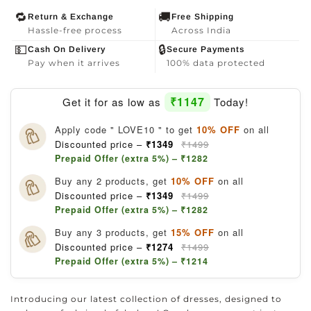
🔁
🚚
Return & Exchange
Free Shipping
Hassle-free process
Across India
💵
🔒
Cash On Delivery
Secure Payments
Pay when it arrives
100% data protected
₹1147
Get it for as low as
Today!
Apply code " LOVE10 " to get
10% OFF
on all
Discounted price –
₹1349
₹1499
Prepaid Offer (extra 5%) – ₹1282
Buy any 2 products, get
10% OFF
on all
Discounted price –
₹1349
₹1499
Prepaid Offer (extra 5%) – ₹1282
Buy any 3 products, get
15% OFF
on all
Discounted price –
₹1274
₹1499
Prepaid Offer (extra 5%) – ₹1214
Introducing our latest collection of dresses, designed to