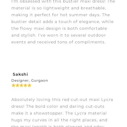
I'm obsessed with this bustier maxi dress! The
material is so lightweight and breathable,
making it perfect for hot summer days. The
bustier detail adds a touch of elegance, while
the flowy maxi design is both comfortable
and stylish. I've worn it to several outdoor
events and received tons of compliments.
Sakshi
Designer, Gurgaon
Absolutely loving this red cut-out maxi Lycra
dress! The bold color and daring cut-outs
make it a showstopper. The Lycra material
hugs my curves in all the right places, and
the maxi length is both elegant and edgy.