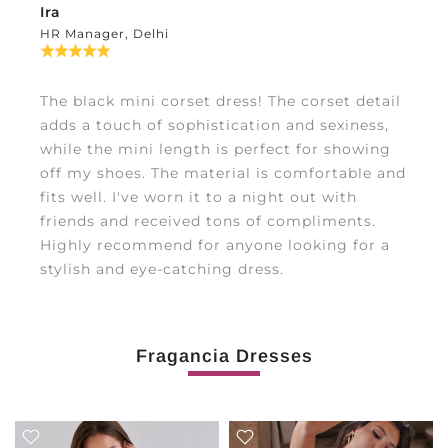
Ira
HR Manager, Delhi
The black mini corset dress! The corset detail
adds a touch of sophistication and sexiness,
while the mini length is perfect for showing
off my shoes. The material is comfortable and
fits well. I've worn it to a night out with
friends and received tons of compliments.
Highly recommend for anyone looking for a
stylish and eye-catching dress.
Fragancia Dresses