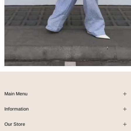
Main Menu
Information
Our Store