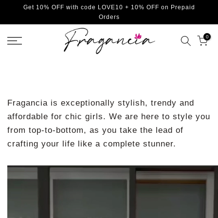
Get 10% OFF with code LOVE10 + 10% OFF on Prepaid
Skip
Orders
to
content
0
Fragancia is exceptionally stylish, trendy and
affordable for chic girls. We are here to style you
from top-to-bottom, as you take the lead of
crafting your life like a complete stunner.