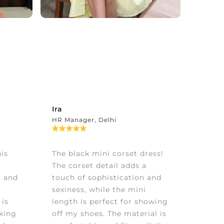
Ira
HR Manager, Delhi
is
The black mini corset dress!
The corset detail adds a
, and
touch of sophistication and
sexiness, while the mini
 is
length is perfect for showing
aking
off my shoes. The material is