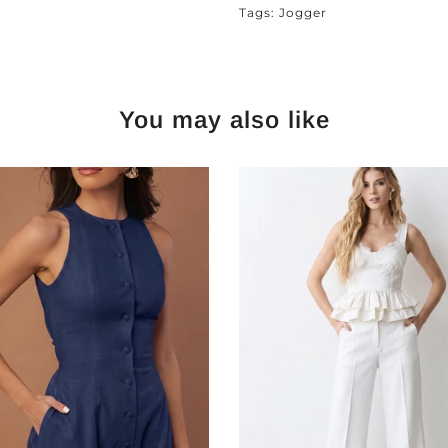
Tags:
Jogger
You may also like