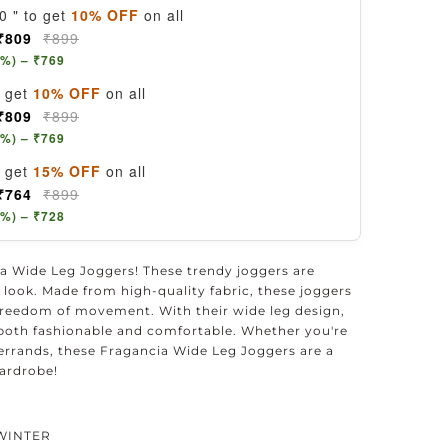
0 " to get
10% OFF
on all
₹809
₹899
5%) – ₹769
, get
10% OFF
on all
₹809
₹899
5%) – ₹769
, get
15% OFF
on all
₹764
₹899
5%) – ₹728
a Wide Leg Joggers! These trendy joggers are
sh look. Made from high-quality fabric, these joggers
reedom of movement. With their wide leg design,
is both fashionable and comfortable. Whether you're
errands, these Fragancia Wide Leg Joggers are a
ardrobe!
WINTER