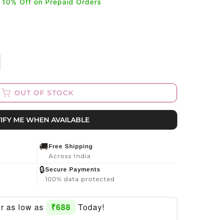
a 10% Off on Prepaid Orders
OUT OF STOCK
IFY ME WHEN AVAILABLE
🚚
Free Shipping
Across India
🔒
Secure Payments
100% data protected
for as low as
₹688
Today!