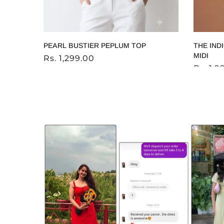
IQ
PEARL BUSTIER PEPLUM TOP
THE IND
MIDI
Rs. 1,299.00
Rs. 1,9