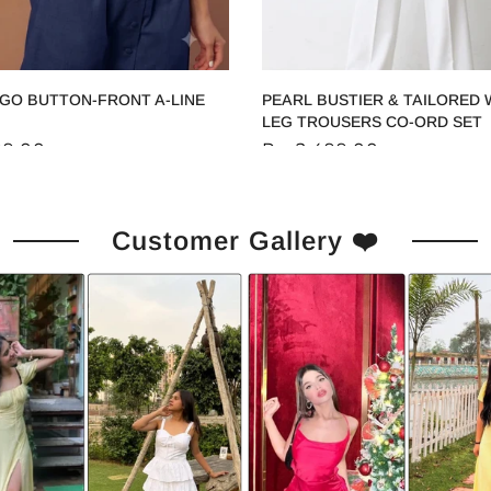
IGO BUTTON-FRONT A-LINE
PEARL BUSTIER & TAILORED 
LEG TROUSERS CO-ORD SET
99.00
Rs. 2,499.00
Customer Gallery ❤️