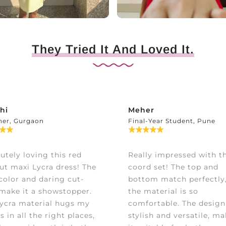
They Tried It And Loved It.
hi
Meher
ner, Gurgaon
Final-Year Student, Pune
utely loving this red
Really impressed with th
ut maxi Lycra dress! The
coord set! The top and
color and daring cut-
bottom match perfectly
make it a showstopper.
the material is so
ycra material hugs my
comfortable. The design
s in all the right places,
stylish and versatile, m