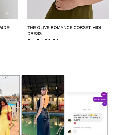
WIDE-
THE OLIVE ROMANCE CORSET MIDI
DRESS
Rs. 2,499.00