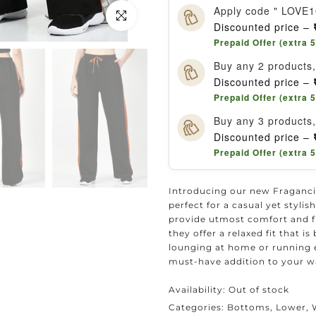
Apply code " LOVE1
Click to enlarge
Discounted price –
Prepaid Offer (extra 
Buy any 2 products
Discounted price –
Prepaid Offer (extra 
Buy any 3 products
Discounted price –
Prepaid Offer (extra 
Introducing our new Fraganci
perfect for a casual yet styli
provide utmost comfort and f
they offer a relaxed fit that 
lounging at home or running 
must-have addition to your w
Availability:
Out of stock
Categories:
Bottoms
Lower