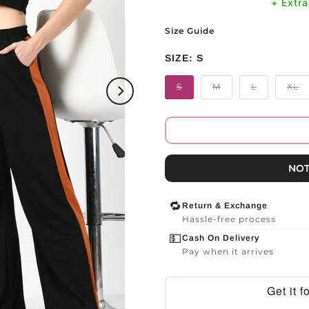
+ Extr
Size Guide
SIZE:
S
S
M
L
XL
NOT
🔁
Return & Exchange
Hassle-free process
💵
Cash On Delivery
Pay when it arrives
Get it 