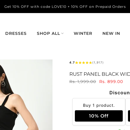
Get 10% OFF with code LOVE10 + 10% OFF on Prepaid Orders
DRESSES
SHOP ALL
WINTER
NEW IN
4.7
(1,917)
RUST PANEL BLACK WI
Rs. 1,999.00
Rs. 899.00
Discoun
Buy 1 product.
10% Off