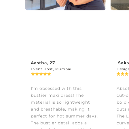
Aastha, 27
Saks
Event Host, Mumbai
Desig
I'm obsessed with this
Absol
bustier maxi dress! The
cut-o
material is so lightweight
bold 
and breathable, making it
outs 
perfect for hot summer days.
The L
The bustier detail adds a
curve