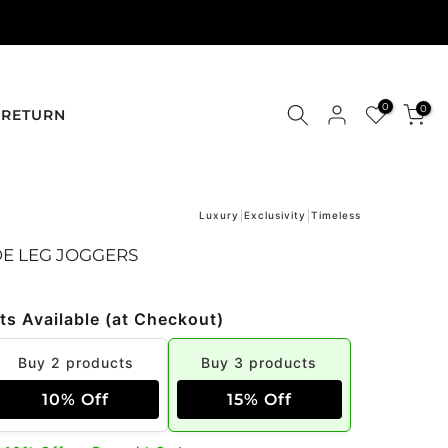
0
0
RETURN
Luxury
Exclusivity
Timeless
DE LEG JOGGERS
ts Available (at Checkout)
Buy 2 products
Buy 3 products
10% Off
15% Off