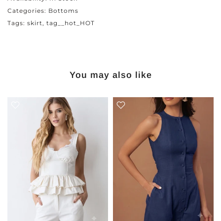
Categories:
Bottoms
Tags:
skirt
tag__hot_HOT
You may also like