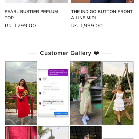
PEARL BUSTIER PEPLUM
THE INDIGO BUTTON-FRONT
TOP
A-LINE MIDI
Rs. 1,299.00
Rs. 1,999.00
Customer Gallery ❤️