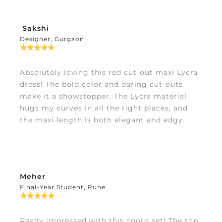
Sakshi
Designer, Gurgaon
Absolutely loving this red cut-out maxi Lycra
dress! The bold color and daring cut-outs
make it a showstopper. The Lycra material
hugs my curves in all the right places, and
the maxi length is both elegant and edgy.
Meher
Final-Year Student, Pune
Really impressed with this coord set! The top