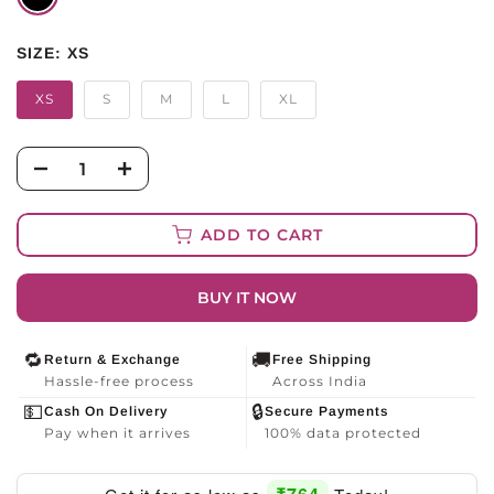
SIZE:
XS
XS
S
M
L
XL
ADD TO CART
BUY IT NOW
🔁
🚚
Return & Exchange
Free Shipping
Hassle-free process
Across India
💵
🔒
Cash On Delivery
Secure Payments
Pay when it arrives
100% data protected