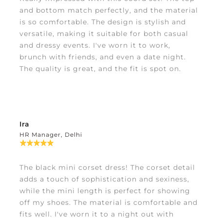
and bottom match perfectly, and the material
is so comfortable. The design is stylish and
versatile, making it suitable for both casual
and dressy events. I've worn it to work,
brunch with friends, and even a date night.
The quality is great, and the fit is spot on.
Ira
HR Manager, Delhi
The black mini corset dress! The corset detail
adds a touch of sophistication and sexiness,
while the mini length is perfect for showing
off my shoes. The material is comfortable and
fits well. I've worn it to a night out with