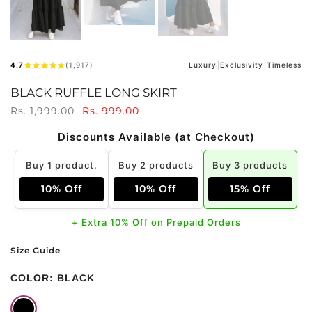
4.7
(1,917)
Luxury
Exclusivity
Timeless
BLACK RUFFLE LONG SKIRT
Rs. 1,999.00
Rs. 999.00
Discounts Available (at Checkout)
Buy 1 product.
Buy 2 products
Buy 3 products
10% Off
10% Off
15% Off
+ Extra 10% Off on Prepaid Orders
Size Guide
COLOR:
BLACK