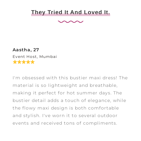
They Tried It And Loved It.
Aastha, 27
Event Host, Mumbai
I'm obsessed with this bustier maxi dress! The
material is so lightweight and breathable,
making it perfect for hot summer days. The
bustier detail adds a touch of elegance, while
the flowy maxi design is both comfortable
and stylish. I've worn it to several outdoor
events and received tons of compliments.