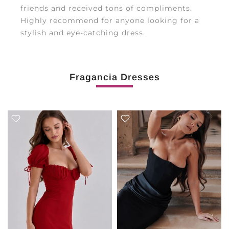
friends and received tons of compliments.
Highly recommend for anyone looking for a
stylish and eye-catching dress.
Fragancia Dresses