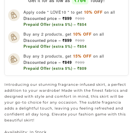
₹764
Get it for as low as
Today!
Apply code " LOVE10 " to get
10% OFF
on all
Discounted price –
₹899
₹999
Prepaid Offer (extra 5%) – ₹854
Buy any 2 products, get
10% OFF
on all
Discounted price –
₹899
₹999
Prepaid Offer (extra 5%) – ₹854
Buy any 3 products, get
15% OFF
on all
Discounted price –
₹849
₹999
Prepaid Offer (extra 5%) – ₹809
Introducing our stunning fragrance-infused skirt, a perfect
addition to your wardrobe! Made with the finest fabrics and
designed with style and comfort in mind, this skirt will be
your go-to choice for any occasion. The subtle fragancia
adds a delightful touch, leaving you feeling refreshed and
confident all day long. Elevate your fashion game with this
beautiful skirt!
Availability:
In Stock