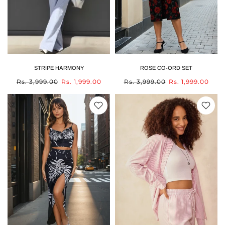
STRIPE HARMONY
ROSE CO-ORD SET
Rs. 3,999.00
Rs. 1,999.00
Rs. 3,999.00
Rs. 1,999.00