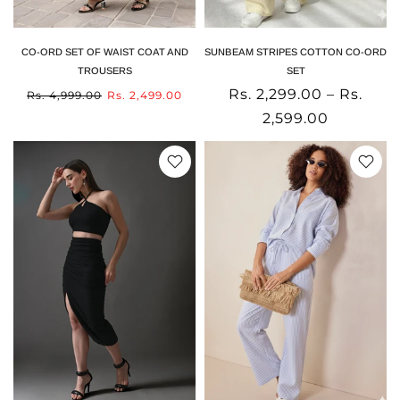
CO-ORD SET OF WAIST COAT AND
SUNBEAM STRIPES COTTON CO-ORD
TROUSERS
SET
Rs. 2,299.00 – Rs.
Rs. 4,999.00
Rs. 2,499.00
2,599.00