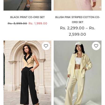
BLACK PRINT CO-ORD SET
BLUSH PINK STRIPED COTTON CO-
ORD SET
Rs. 3,999.00
Rs. 1,999.00
Rs. 2,299.00 – Rs.
2,599.00